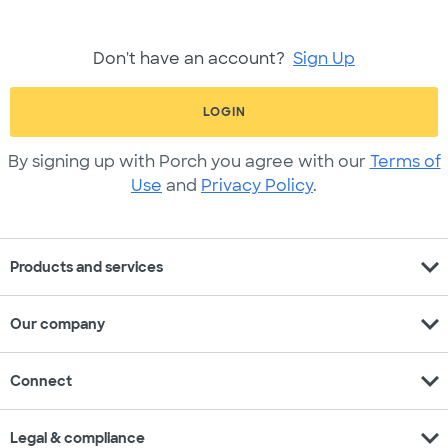
Don't have an account?
Sign Up
LOGIN
By signing up with Porch you agree with our
Terms of
Use
and
Privacy Policy
.
expand_more
Products and services
expand_more
Our company
expand_more
Connect
expand_more
Legal & compliance