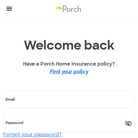
Welcome back
Have a Porch Home Insurance policy?
Find your policy
Email
Password
Forgot your password?