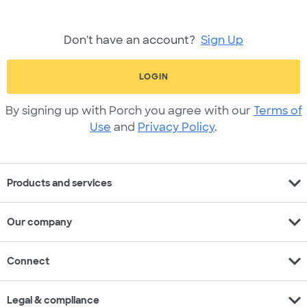
Don't have an account?
Sign Up
LOGIN
By signing up with Porch you agree with our
Terms of
Use
and
Privacy Policy
.
expand_more
Products and services
expand_more
Our company
expand_more
Connect
expand_more
Legal & compliance