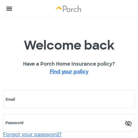
Welcome back
Have a Porch Home Insurance policy?
Find your policy
Email
Password
Forgot your password?