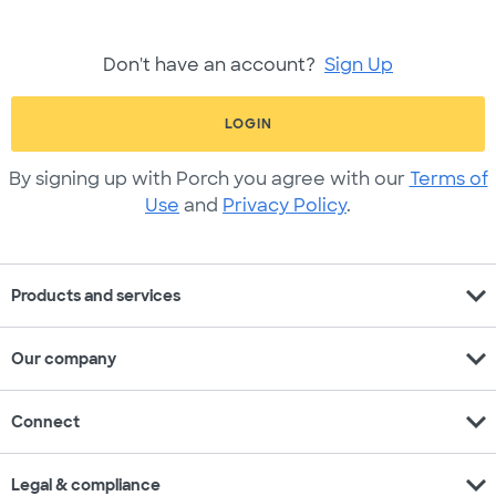
Don't have an account?
Sign Up
LOGIN
By signing up with Porch you agree with our
Terms of
Use
and
Privacy Policy
.
expand_more
Products and services
expand_more
Our company
expand_more
Connect
expand_more
Legal & compliance