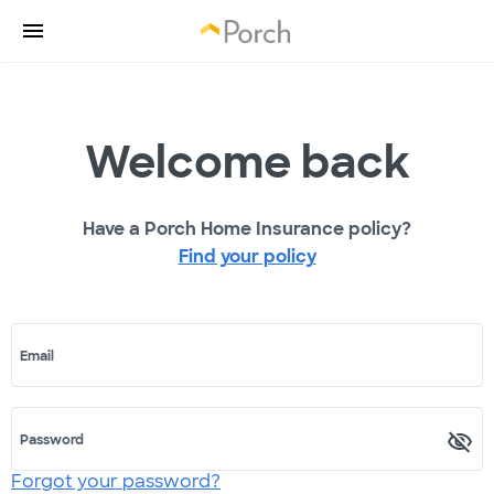
Welcome back
Have a Porch Home Insurance policy?
Find your policy
Email
Password
Forgot your password?