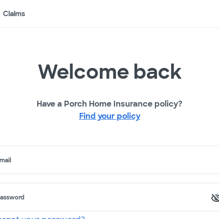
Claims
Welcome back
Have a Porch Home Insurance policy?
Find your policy
mail
assword