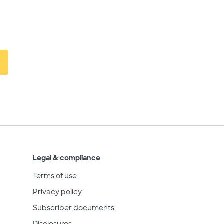
Legal & compliance
Terms of use
Privacy policy
Subscriber documents
Disclosures