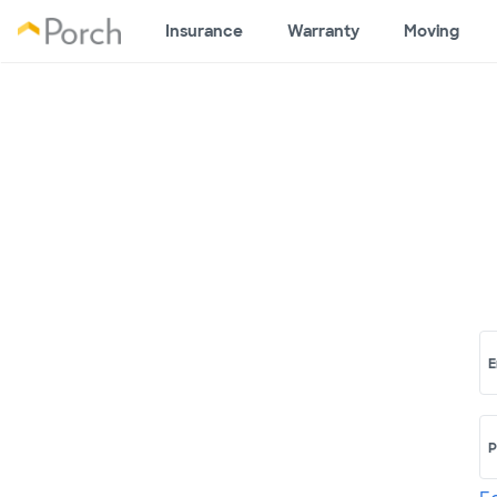
Insurance
Warranty
Moving
E
P