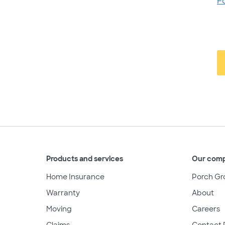
F
Products and services
Our com
Home Insurance
Porch Gr
Warranty
About
Moving
Careers
Claims
Contact 