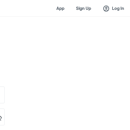
account_circle
App
Sign Up
Log In