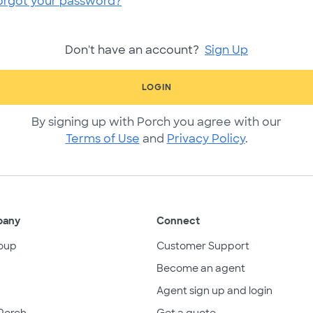
orgot your password?
Don't have an account?
Sign Up
LOGIN
By signing up with Porch you agree with our
Terms of Use
and
Privacy Policy
.
pany
Connect
oup
Customer Support
Become an agent
Agent sign up and login
Porch
Get a quote