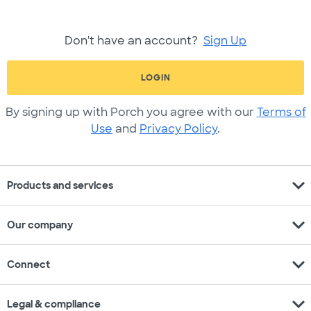
Don't have an account?
Sign Up
LOGIN
By signing up with Porch you agree with our
Terms of
Use
and
Privacy Policy
.
expand_more
Products and services
expand_more
Our company
expand_more
Connect
expand_more
Legal & compliance