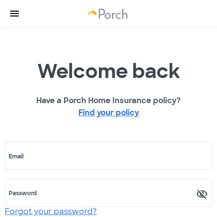
Welcome back
Have a Porch Home Insurance policy?
Find your policy
Email
Password
Forgot your password?