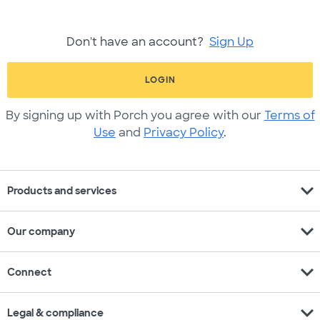
Don't have an account?
Sign Up
LOGIN
By signing up with Porch you agree with our
Terms of
Use
and
Privacy Policy
.
expand_more
Products and services
expand_more
Our company
expand_more
Connect
expand_more
Legal & compliance