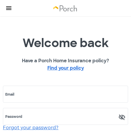
Welcome back
Have a Porch Home Insurance policy?
Find your policy
Email
Password
Forgot your password?