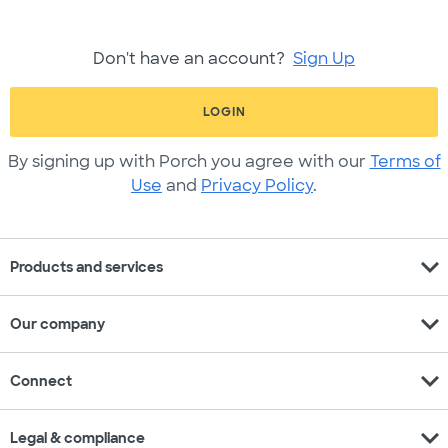
Don't have an account?
Sign Up
LOGIN
By signing up with Porch you agree with our
Terms of
Use
and
Privacy Policy
.
expand_more
Products and services
expand_more
Our company
expand_more
Connect
expand_more
Legal & compliance