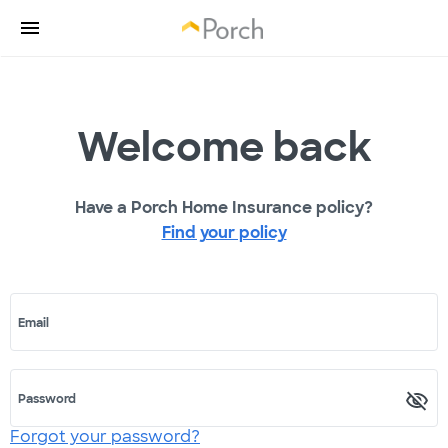
Welcome back
Have a Porch Home Insurance policy?
Find your policy
Email
Password
Forgot your password?