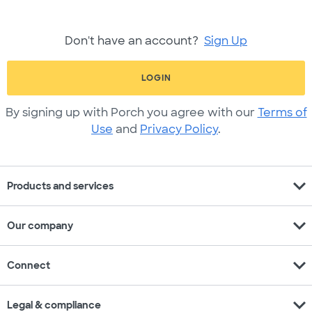
Don't have an account?
Sign Up
LOGIN
By signing up with Porch you agree with our
Terms of
Use
and
Privacy Policy
.
expand_more
Products and services
expand_more
Our company
expand_more
Connect
expand_more
Legal & compliance