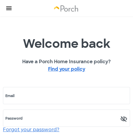
Welcome back
Have a Porch Home Insurance policy?
Find your policy
Email
Password
Forgot your password?