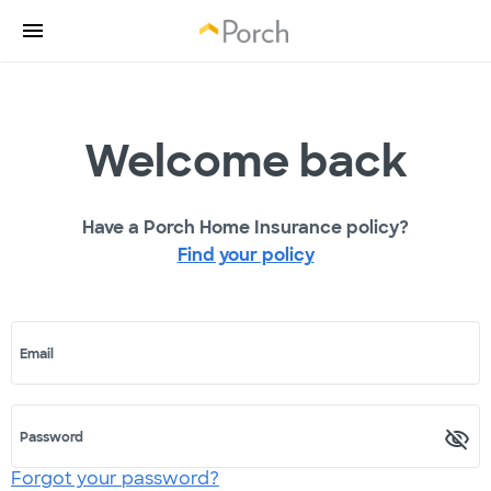
Welcome back
Have a Porch Home Insurance policy?
Find your policy
Email
Password
Forgot your password?