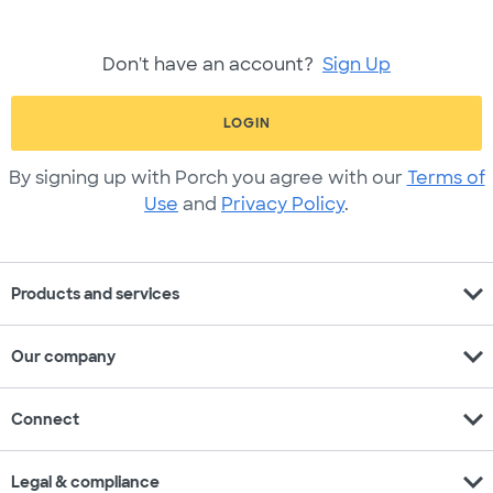
Don't have an account?
Sign Up
LOGIN
By signing up with Porch you agree with our
Terms of
Use
and
Privacy Policy
.
expand_more
Products and services
expand_more
Our company
expand_more
Connect
expand_more
Legal & compliance