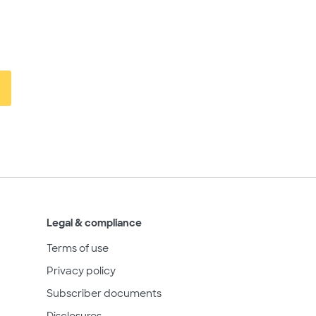
Legal & compliance
Terms of use
Privacy policy
Subscriber documents
Disclosures