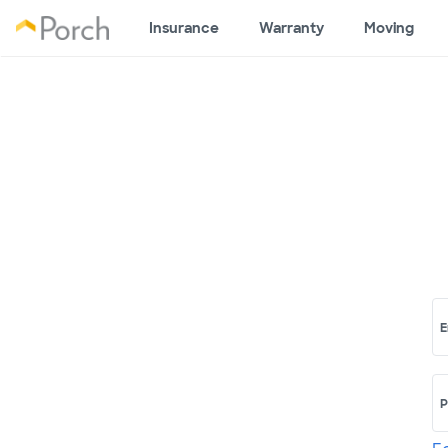
Insurance
Warranty
Moving
E
P