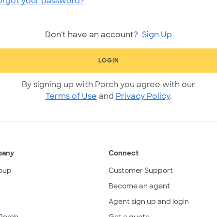
orgot your password?
Don't have an account?
Sign Up
LOGIN
By signing up with Porch you agree with our
Terms of Use
and
Privacy Policy
.
pany
Connect
oup
Customer Support
Become an agent
Agent sign up and login
Porch
Get a quote