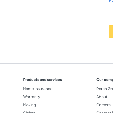
F
Products and services
Our com
Home Insurance
Porch Gr
Warranty
About
Moving
Careers
Claims
Contact 