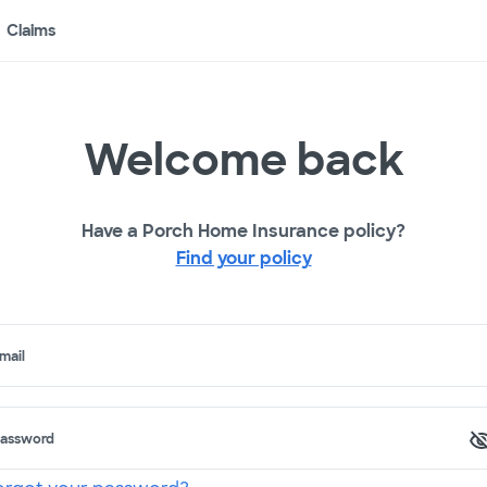
Claims
Welcome back
Have a Porch Home Insurance policy?
Find your policy
mail
assword