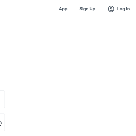
account_circle
App
Sign Up
Log In