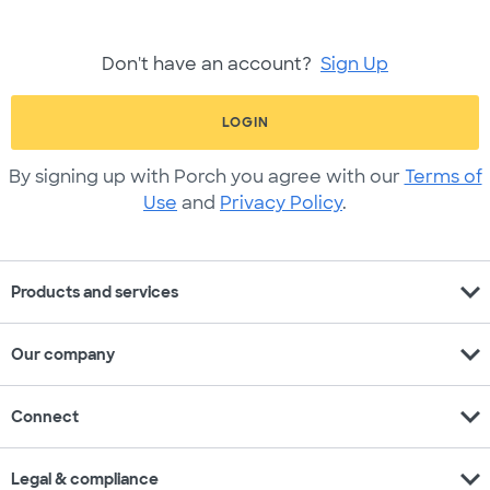
Don't have an account?
Sign Up
LOGIN
By signing up with Porch you agree with our
Terms of
Use
and
Privacy Policy
.
expand_more
Products and services
expand_more
Our company
expand_more
Connect
expand_more
Legal & compliance