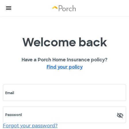
Welcome back
Have a Porch Home Insurance policy?
Find your policy
Email
Password
Forgot your password?