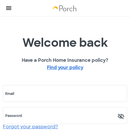
Welcome back
Have a Porch Home Insurance policy?
Find your policy
Email
Password
Forgot your password?