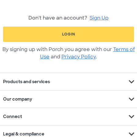
Don't have an account?
Sign Up
LOGIN
By signing up with Porch you agree with our
Terms of
Use
and
Privacy Policy
.
expand_more
Products and services
expand_more
Our company
expand_more
Connect
expand_more
Legal & compliance