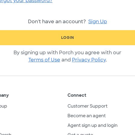
orgot your password?
Don't have an account?
Sign Up
LOGIN
By signing up with Porch you agree with our
Terms of Use
and
Privacy Policy
.
pany
Connect
oup
Customer Support
Become an agent
Agent sign up and login
Porch
Get a quote