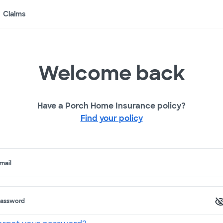
Claims
Welcome back
Have a Porch Home Insurance policy?
Find your policy
mail
assword