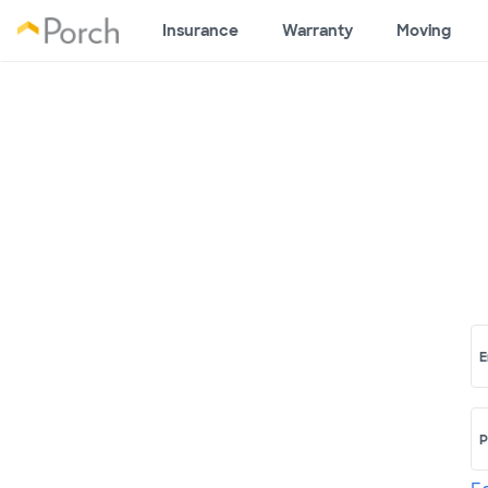
Insurance
Warranty
Moving
E
P