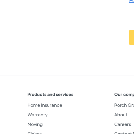
F
Products and services
Our com
Home Insurance
Porch Gr
Warranty
About
Moving
Careers
Claims
Contact 