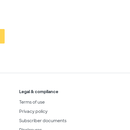
Legal & compliance
Terms of use
Privacy policy
Subscriber documents
Disclosures