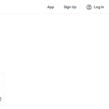
account_circle
App
Sign Up
Log In