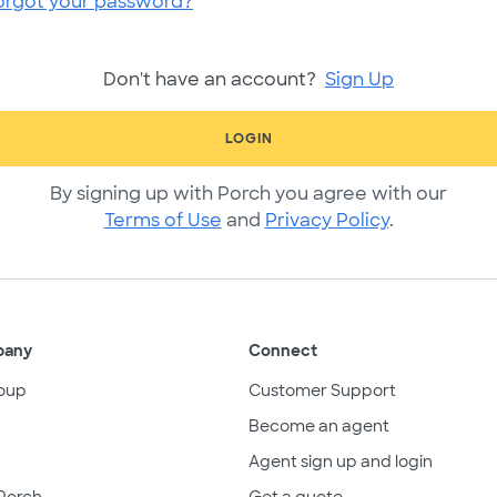
orgot your password?
Don't have an account?
Sign Up
LOGIN
By signing up with Porch you agree with our
Terms of Use
and
Privacy Policy
.
pany
Connect
oup
Customer Support
Become an agent
Agent sign up and login
Porch
Get a quote