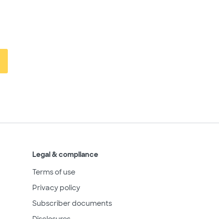
Legal & compliance
Terms of use
Privacy policy
Subscriber documents
Disclosures