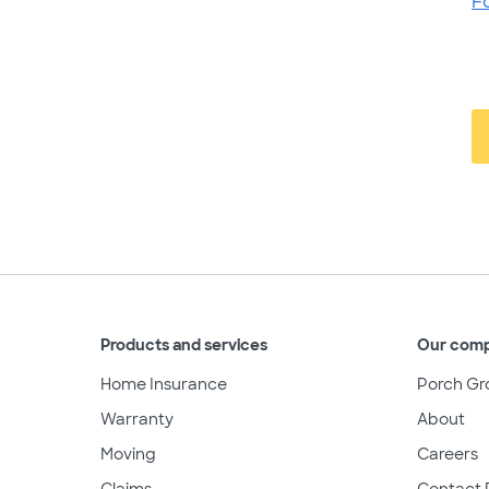
F
Products and services
Our com
Home Insurance
Porch Gr
Warranty
About
Moving
Careers
Claims
Contact 