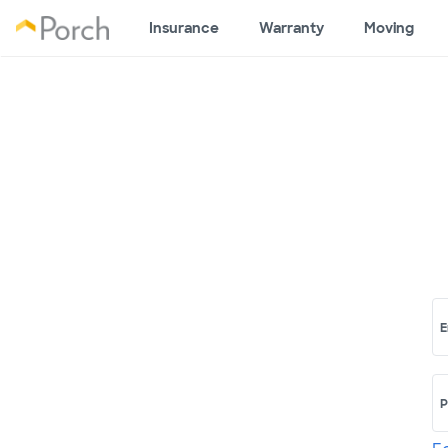
Insurance
Warranty
Moving
E
P