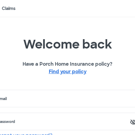
Claims
Welcome back
Have a Porch Home Insurance policy?
Find your policy
mail
assword