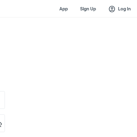
account_circle
App
Sign Up
Log In