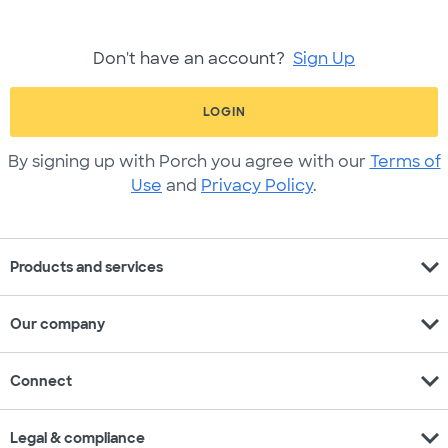
Don't have an account?
Sign Up
LOGIN
By signing up with Porch you agree with our
Terms of
Use
and
Privacy Policy
.
expand_more
Products and services
expand_more
Our company
expand_more
Connect
expand_more
Legal & compliance