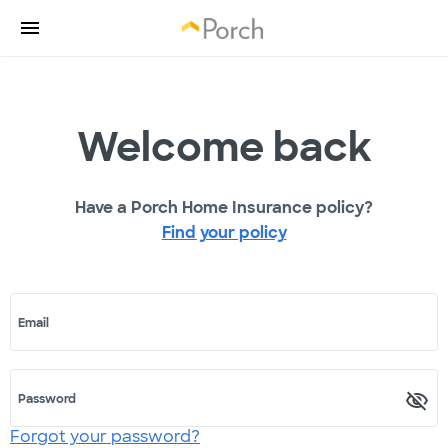
Welcome back
Have a Porch Home Insurance policy?
Find your policy
Email
Password
Forgot your password?