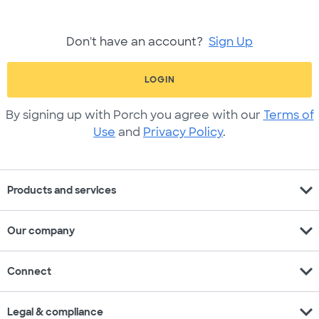
Don't have an account?
Sign Up
LOGIN
By signing up with Porch you agree with our
Terms of
Use
and
Privacy Policy
.
expand_more
Products and services
expand_more
Our company
expand_more
Connect
expand_more
Legal & compliance