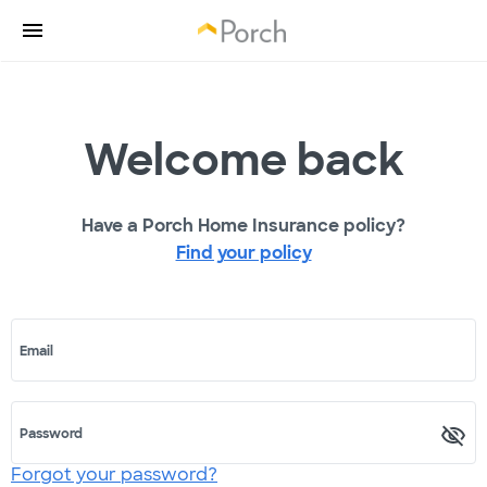
Welcome back
Have a Porch Home Insurance policy?
Find your policy
Email
Password
Forgot your password?