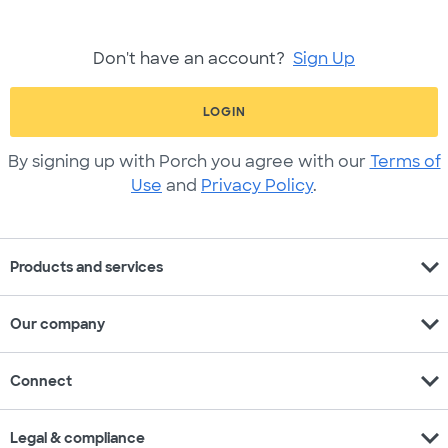
Don't have an account?
Sign Up
LOGIN
By signing up with Porch you agree with our
Terms of
Use
and
Privacy Policy
.
expand_more
Products and services
expand_more
Our company
expand_more
Connect
expand_more
Legal & compliance