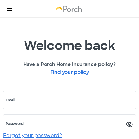
Welcome back
Have a Porch Home Insurance policy?
Find your policy
Email
Password
Forgot your password?