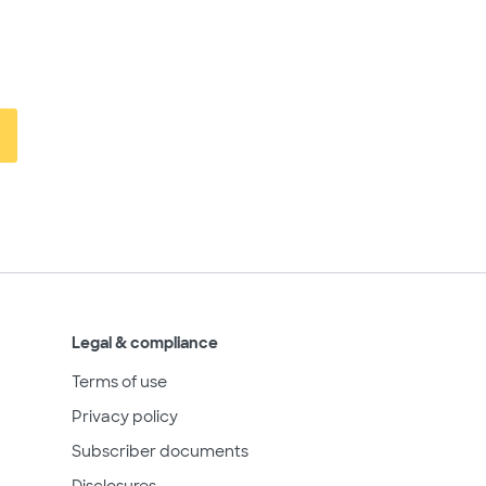
Legal & compliance
Terms of use
Privacy policy
Subscriber documents
Disclosures