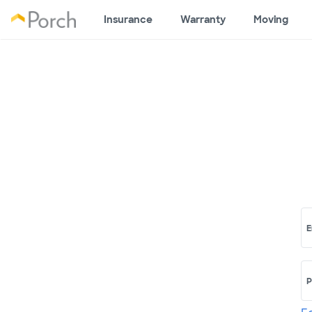
Insurance
Warranty
Moving
E
P