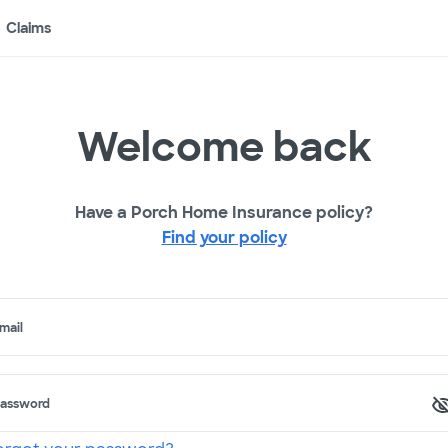
Claims
Welcome back
Have a Porch Home Insurance policy?
Find your policy
mail
assword