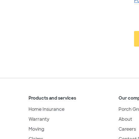
F
Products and services
Our com
Home Insurance
Porch Gr
Warranty
About
Moving
Careers
Claims
Contact 