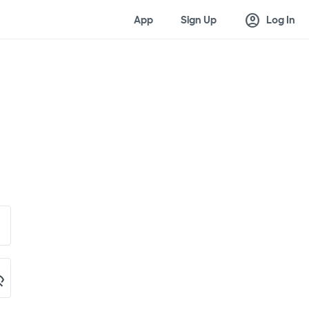
account_circle
App
Sign Up
Log In