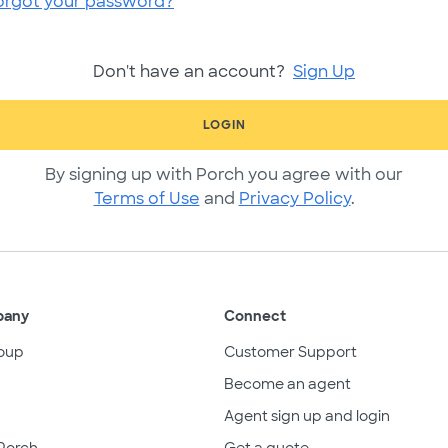
orgot your password?
Don't have an account?
Sign Up
LOGIN
By signing up with Porch you agree with our
Terms of Use
and
Privacy Policy
.
pany
Connect
oup
Customer Support
Become an agent
Agent sign up and login
Porch
Get a quote