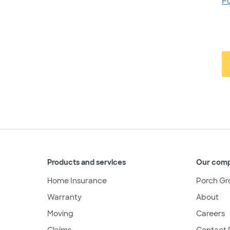
F
Products and services
Our com
Home Insurance
Porch Gr
Warranty
About
Moving
Careers
Claims
Contact 