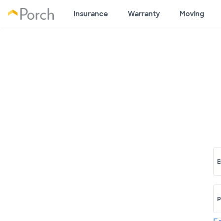
Insurance
Warranty
Moving
E
P