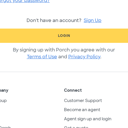
orgot your password?
Don't have an account?
Sign Up
LOGIN
By signing up with Porch you agree with our
Terms of Use
and
Privacy Policy
.
pany
Connect
oup
Customer Support
Become an agent
Agent sign up and login
Porch
Get a quote