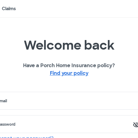
Claims
Welcome back
Have a Porch Home Insurance policy?
Find your policy
mail
assword