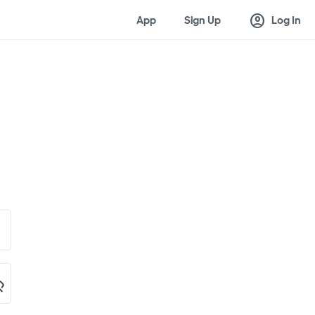
account_circle
App
Sign Up
Log In