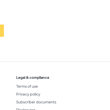
Legal & compliance
Terms of use
Privacy policy
Subscriber documents
Disclosures