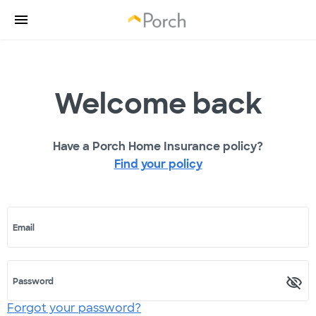
Welcome back
Have a Porch Home Insurance policy?
Find your policy
Email
Password
Forgot your password?