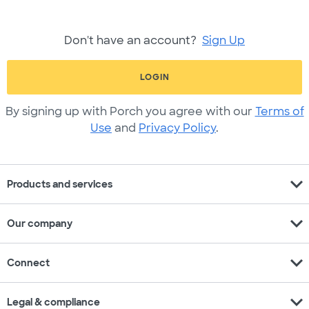
Don't have an account?
Sign Up
LOGIN
By signing up with Porch you agree with our
Terms of
Use
and
Privacy Policy
.
expand_more
Products and services
expand_more
Our company
expand_more
Connect
expand_more
Legal & compliance