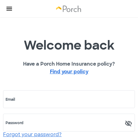
Welcome back
Have a Porch Home Insurance policy?
Find your policy
Email
Password
Forgot your password?