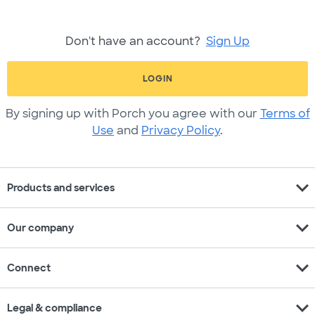
Don't have an account?
Sign Up
LOGIN
By signing up with Porch you agree with our
Terms of
Use
and
Privacy Policy
.
expand_more
Products and services
expand_more
Our company
expand_more
Connect
expand_more
Legal & compliance