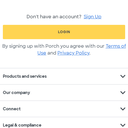
Don't have an account?
Sign Up
LOGIN
By signing up with Porch you agree with our
Terms of
Use
and
Privacy Policy
.
expand_more
Products and services
expand_more
Our company
expand_more
Connect
expand_more
Legal & compliance