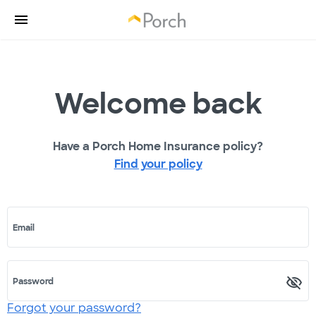
Welcome back
Have a Porch Home Insurance policy?
Find your policy
Email
Password
Forgot your password?