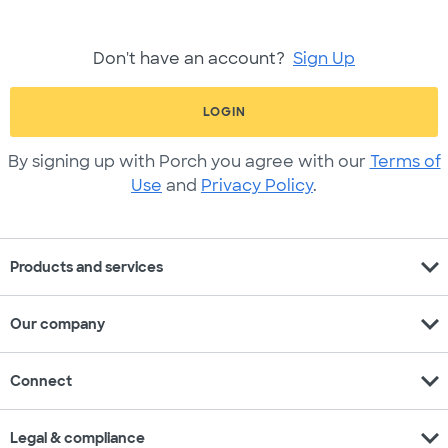
Don't have an account?
Sign Up
LOGIN
By signing up with Porch you agree with our
Terms of
Use
and
Privacy Policy
.
expand_more
Products and services
expand_more
Our company
expand_more
Connect
expand_more
Legal & compliance