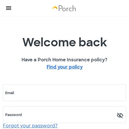
Welcome back
Have a Porch Home Insurance policy?
Find your policy
Email
Password
Forgot your password?