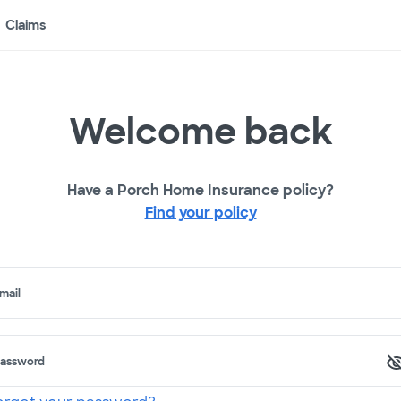
Claims
Welcome back
Have a Porch Home Insurance policy?
Find your policy
mail
assword