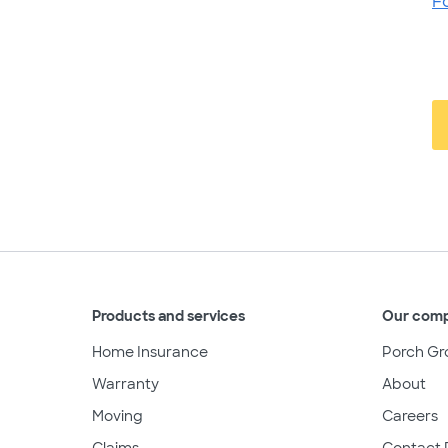
F
Products and services
Our com
Home Insurance
Porch Gr
Warranty
About
Moving
Careers
Claims
Contact 