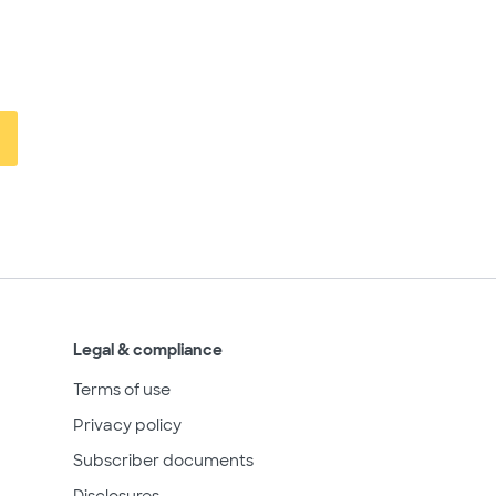
Legal & compliance
Terms of use
Privacy policy
Subscriber documents
Disclosures