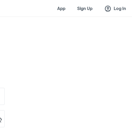
account_circle
App
Sign Up
Log In