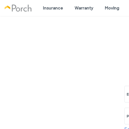
Insurance
Warranty
Moving
E
P