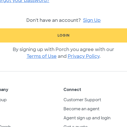
orgot your password?
Don't have an account?
Sign Up
LOGIN
By signing up with Porch you agree with our
Terms of Use
and
Privacy Policy
.
pany
Connect
oup
Customer Support
Become an agent
Agent sign up and login
Porch
Get a quote