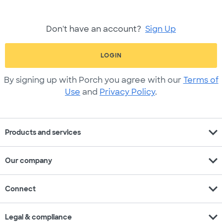
Don't have an account?
Sign Up
LOGIN
By signing up with Porch you agree with our
Terms of
Use
and
Privacy Policy
.
expand_more
Products and services
expand_more
Our company
expand_more
Connect
expand_more
Legal & compliance