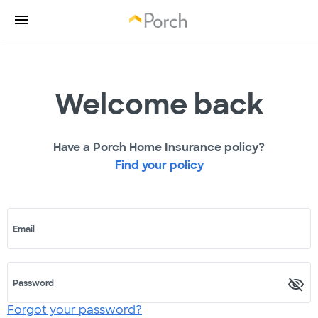
Welcome back
Have a Porch Home Insurance policy?
Find your policy
Email
Password
Forgot your password?