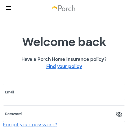
Welcome back
Have a Porch Home Insurance policy?
Find your policy
Email
Password
Forgot your password?