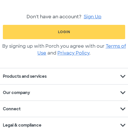
Don't have an account?
Sign Up
LOGIN
By signing up with Porch you agree with our
Terms of
Use
and
Privacy Policy
.
expand_more
Products and services
expand_more
Our company
expand_more
Connect
expand_more
Legal & compliance