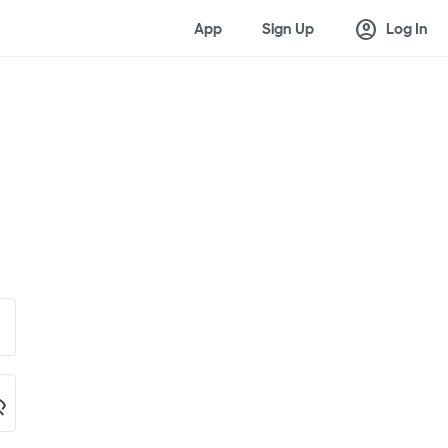
account_circle
App
Sign Up
Log In