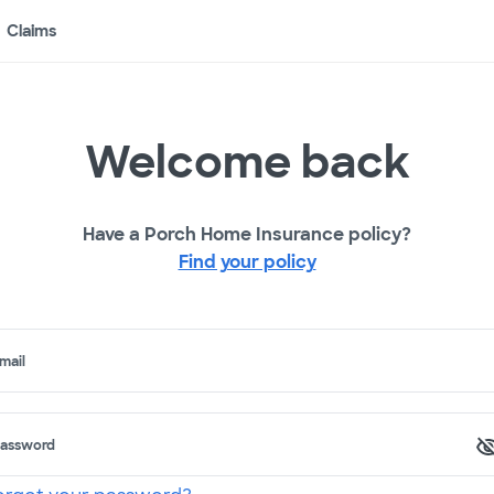
Claims
Welcome back
Have a Porch Home Insurance policy?
Find your policy
mail
assword