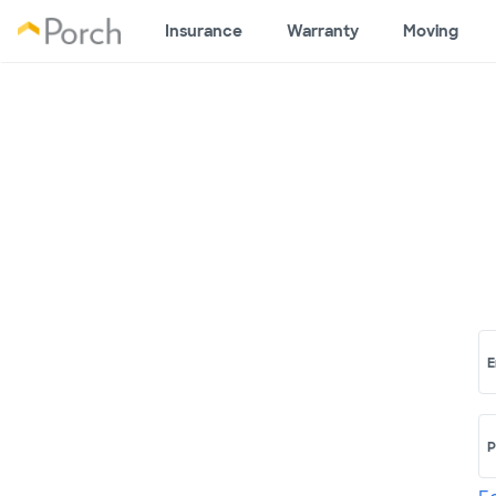
Insurance
Warranty
Moving
E
P