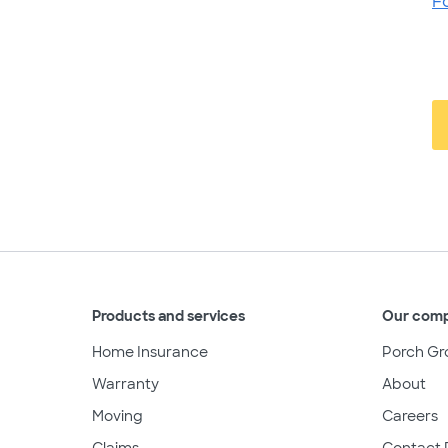
F
Products and services
Our com
Home Insurance
Porch Gr
Warranty
About
Moving
Careers
Claims
Contact 