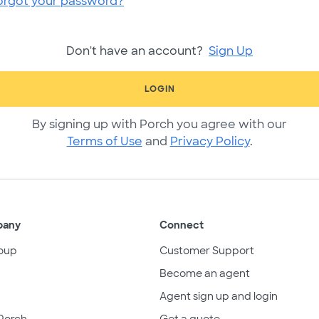
orgot your password?
Don't have an account?
Sign Up
LOGIN
By signing up with Porch you agree with our
Terms of Use
and
Privacy Policy
.
pany
Connect
oup
Customer Support
Become an agent
Agent sign up and login
Porch
Get a quote