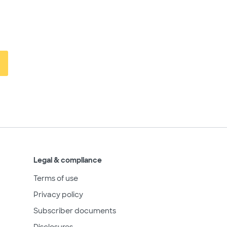
Legal & compliance
Terms of use
Privacy policy
Subscriber documents
Disclosures