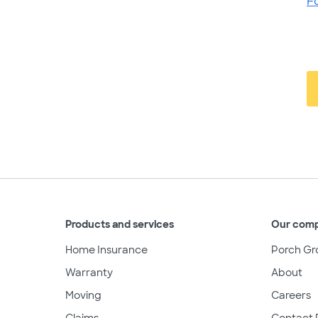
F
Products and services
Our com
Home Insurance
Porch Gr
Warranty
About
Moving
Careers
Claims
Contact 