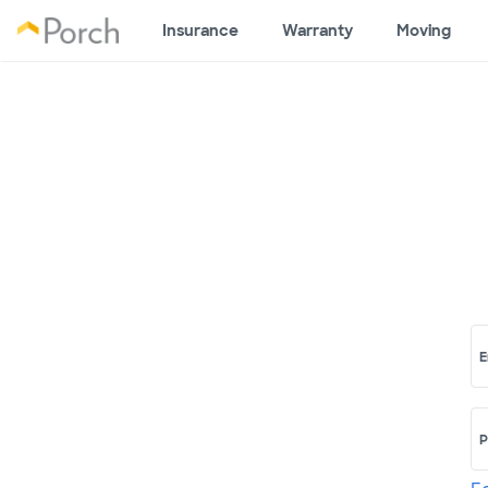
Insurance
Warranty
Moving
E
P