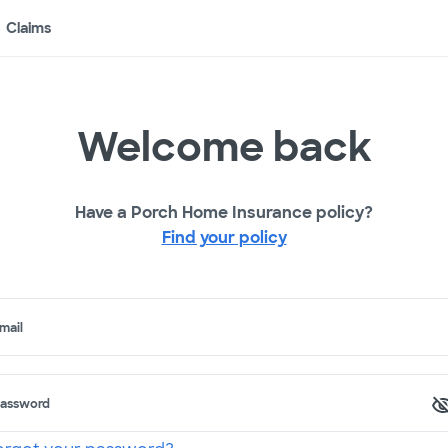
Claims
Welcome back
Have a Porch Home Insurance policy?
Find your policy
mail
assword