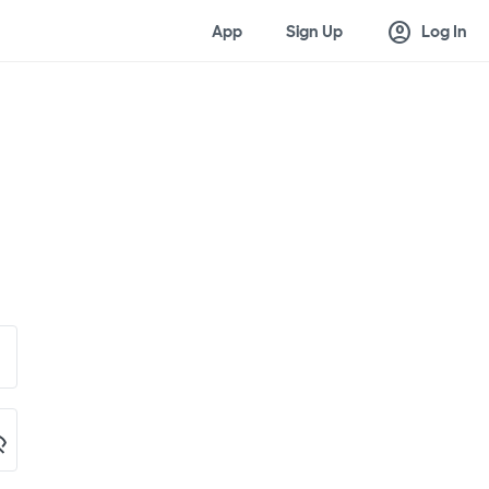
account_circle
App
Sign Up
Log In