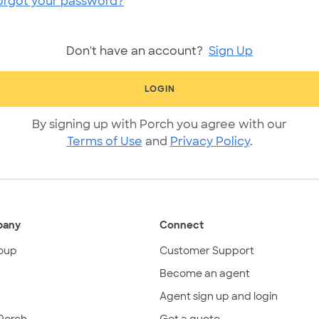
orgot your password?
Don't have an account?
Sign Up
LOGIN
By signing up with Porch you agree with our
Terms of Use
and
Privacy Policy
.
pany
Connect
oup
Customer Support
Become an agent
Agent sign up and login
Porch
Get a quote