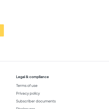
Legal & compliance
Terms of use
Privacy policy
Subscriber documents
Disclosures