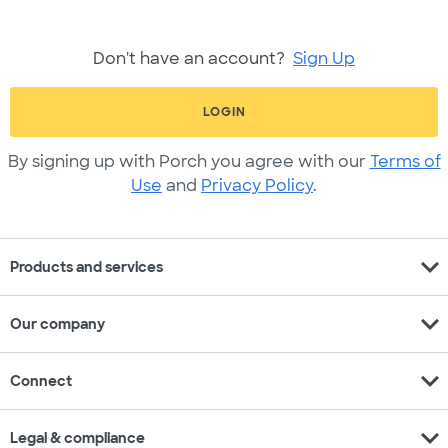
Don't have an account?
Sign Up
LOGIN
By signing up with Porch you agree with our
Terms of
Use
and
Privacy Policy
.
expand_more
Products and services
expand_more
Our company
expand_more
Connect
expand_more
Legal & compliance