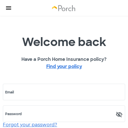
Welcome back
Have a Porch Home Insurance policy?
Find your policy
Email
Password
Forgot your password?