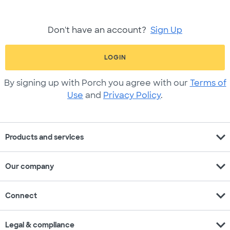
Don't have an account?
Sign Up
LOGIN
By signing up with Porch you agree with our
Terms of
Use
and
Privacy Policy
.
expand_more
Products and services
expand_more
Our company
expand_more
Connect
expand_more
Legal & compliance