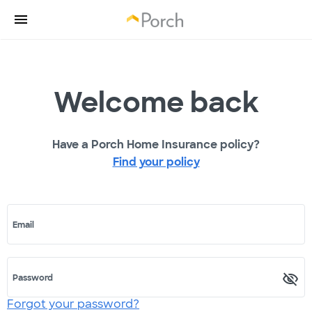
Welcome back
Have a Porch Home Insurance policy?
Find your policy
Email
Password
Forgot your password?