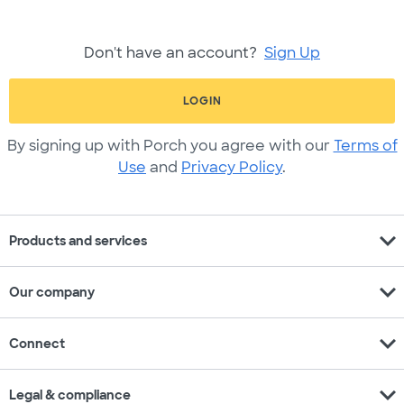
Don't have an account?
Sign Up
LOGIN
By signing up with Porch you agree with our
Terms of
Use
and
Privacy Policy
.
expand_more
Products and services
expand_more
Our company
expand_more
Connect
expand_more
Legal & compliance