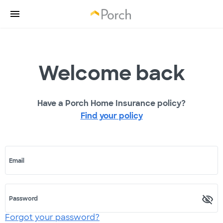
Welcome back
Have a Porch Home Insurance policy?
Find your policy
Email
Password
Forgot your password?