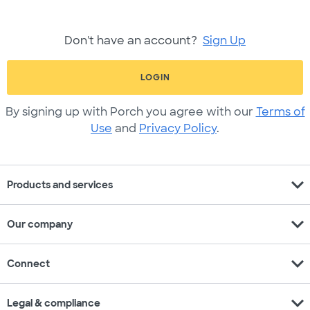
Don't have an account?
Sign Up
LOGIN
By signing up with Porch you agree with our
Terms of
Use
and
Privacy Policy
.
expand_more
Products and services
expand_more
Our company
expand_more
Connect
expand_more
Legal & compliance