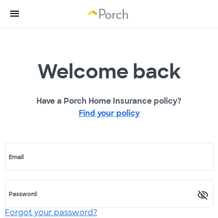
Welcome back
Have a Porch Home Insurance policy?
Find your policy
Email
Password
Forgot your password?