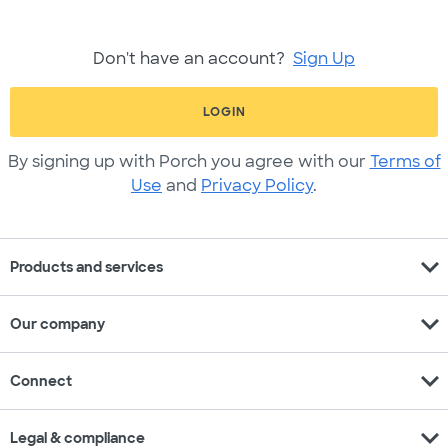
Don't have an account?
Sign Up
LOGIN
By signing up with Porch you agree with our
Terms of
Use
and
Privacy Policy
.
expand_more
Products and services
expand_more
Our company
expand_more
Connect
expand_more
Legal & compliance