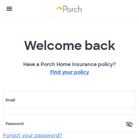
Welcome back
Have a Porch Home Insurance policy?
Find your policy
Email
Password
Forgot your password?