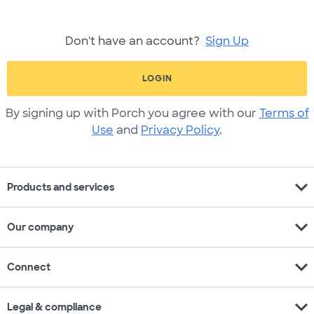
Don't have an account?
Sign Up
LOGIN
By signing up with Porch you agree with our
Terms of
Use
and
Privacy Policy
.
expand_more
Products and services
expand_more
Our company
expand_more
Connect
expand_more
Legal & compliance