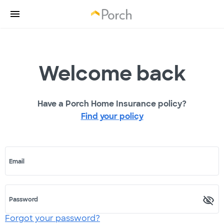
Welcome back
Have a Porch Home Insurance policy?
Find your policy
Email
Password
Forgot your password?