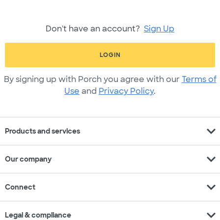
Don't have an account?
Sign Up
LOGIN
By signing up with Porch you agree with our
Terms of
Use
and
Privacy Policy
.
expand_more
Products and services
expand_more
Our company
expand_more
Connect
expand_more
Legal & compliance