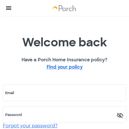
Welcome back
Have a Porch Home Insurance policy?
Find your policy
Email
Password
Forgot your password?