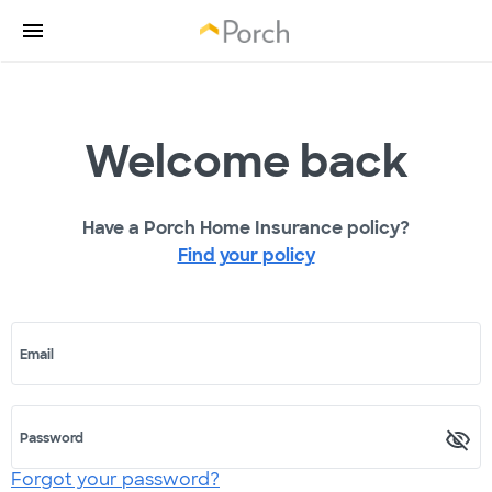
Welcome back
Have a Porch Home Insurance policy?
Find your policy
Email
Password
Forgot your password?