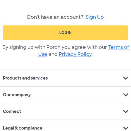
Don't have an account?
Sign Up
LOGIN
By signing up with Porch you agree with our
Terms of
Use
and
Privacy Policy
.
expand_more
Products and services
expand_more
Our company
expand_more
Connect
expand_more
Legal & compliance