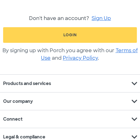
Don't have an account?
Sign Up
LOGIN
By signing up with Porch you agree with our
Terms of
Use
and
Privacy Policy
.
expand_more
Products and services
expand_more
Our company
expand_more
Connect
expand_more
Legal & compliance