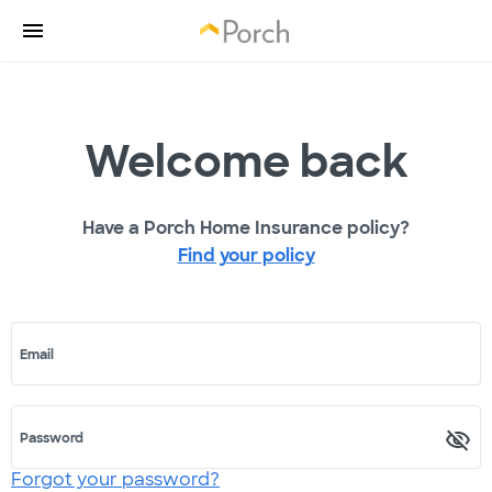
Welcome back
Have a Porch Home Insurance policy?
Find your policy
Email
Password
Forgot your password?