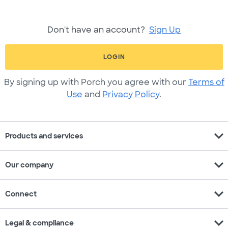
Don't have an account?
Sign Up
LOGIN
By signing up with Porch you agree with our
Terms of
Use
and
Privacy Policy
.
expand_more
Products and services
expand_more
Our company
expand_more
Connect
expand_more
Legal & compliance