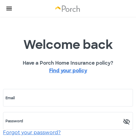
Welcome back
Have a Porch Home Insurance policy?
Find your policy
Email
Password
Forgot your password?