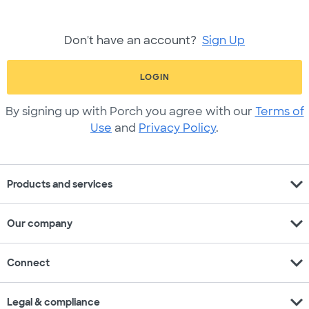
Don't have an account?
Sign Up
LOGIN
By signing up with Porch you agree with our
Terms of
Use
and
Privacy Policy
.
expand_more
Products and services
expand_more
Our company
expand_more
Connect
expand_more
Legal & compliance