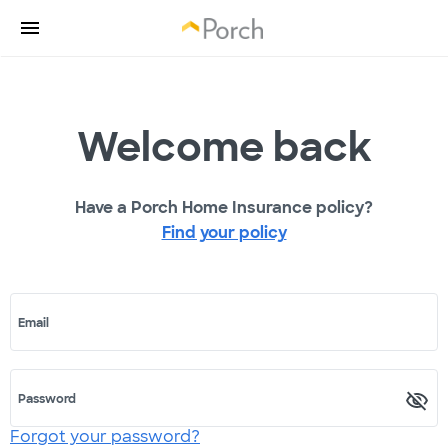
Welcome back
Have a Porch Home Insurance policy?
Find your policy
Email
Password
Forgot your password?