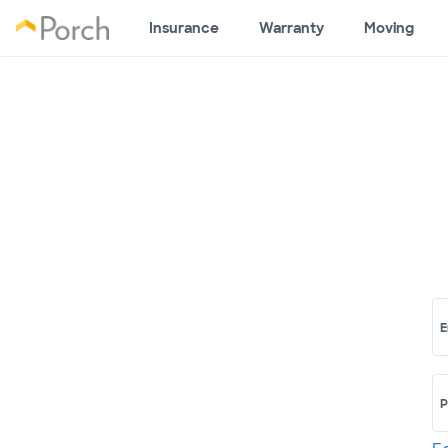
Insurance
Warranty
Moving
E
P