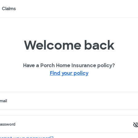
Claims
Welcome back
Have a Porch Home Insurance policy?
Find your policy
mail
assword