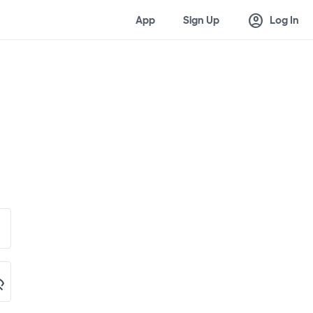
account_circle
App
Sign Up
Log In