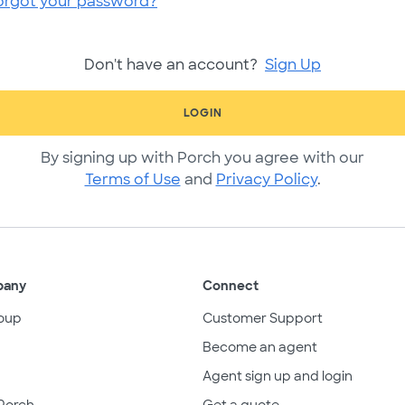
orgot your password?
Don't have an account?
Sign Up
LOGIN
By signing up with Porch you agree with our
Terms of Use
and
Privacy Policy
.
pany
Connect
oup
Customer Support
Become an agent
Agent sign up and login
Porch
Get a quote