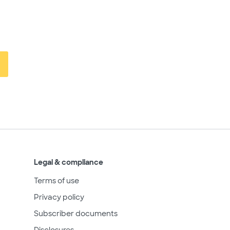
Legal & compliance
Terms of use
Privacy policy
Subscriber documents
Disclosures