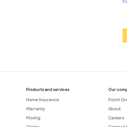
F
Products and services
Our com
Home Insurance
Porch Gr
Warranty
About
Moving
Careers
Claims
Contact 