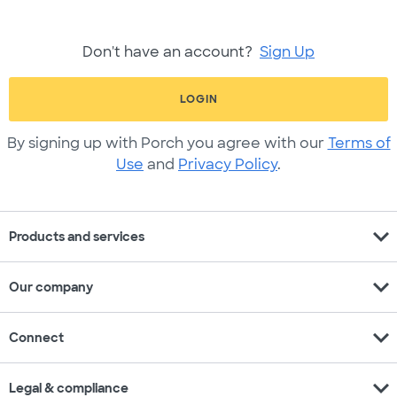
Don't have an account?
Sign Up
LOGIN
By signing up with Porch you agree with our
Terms of
Use
and
Privacy Policy
.
expand_more
Products and services
expand_more
Our company
expand_more
Connect
expand_more
Legal & compliance