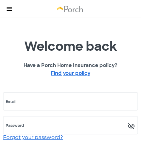
Welcome back
Have a Porch Home Insurance policy?
Find your policy
Email
Password
Forgot your password?