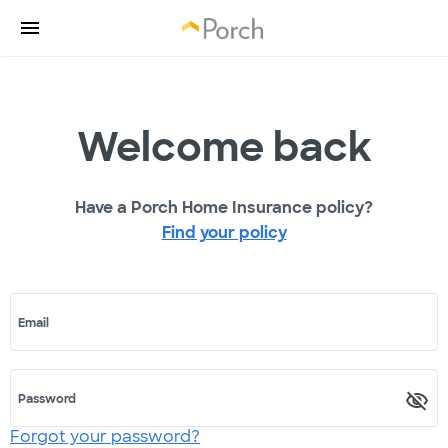
Welcome back
Have a Porch Home Insurance policy?
Find your policy
Email
Password
Forgot your password?