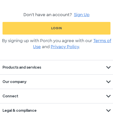
Don't have an account?
Sign Up
LOGIN
By signing up with Porch you agree with our
Terms of
Use
and
Privacy Policy
.
expand_more
Products and services
expand_more
Our company
expand_more
Connect
expand_more
Legal & compliance