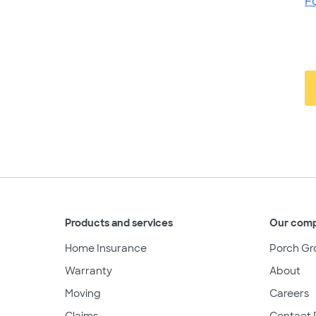
F
Products and services
Our com
Home Insurance
Porch Gr
Warranty
About
Moving
Careers
Claims
Contact 