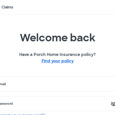
Claims
Welcome back
Have a Porch Home Insurance policy?
Find your policy
mail
assword