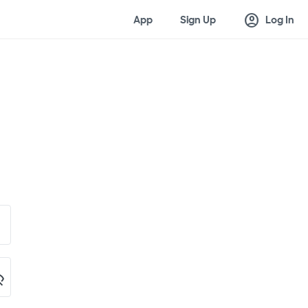
account_circle
App
Sign Up
Log In