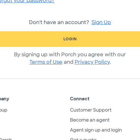
orgot your password?
Don't have an account?
Sign Up
LOGIN
By signing up with Porch you agree with our
Terms of Use
and
Privacy Policy
.
pany
Connect
oup
Customer Support
Become an agent
Agent sign up and login
Porch
Get a quote