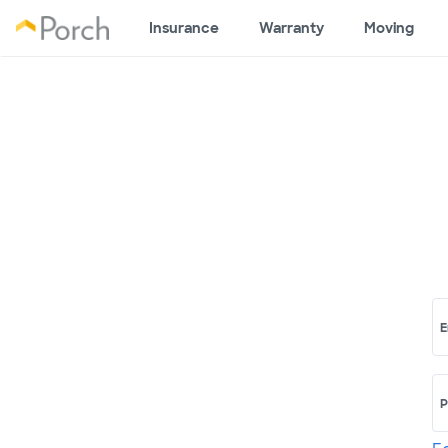
Insurance
Warranty
Moving
E
P