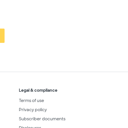
Legal & compliance
Terms of use
Privacy policy
Subscriber documents
Disclosures