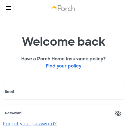
Welcome back
Have a Porch Home Insurance policy?
Find your policy
Email
Password
Forgot your password?