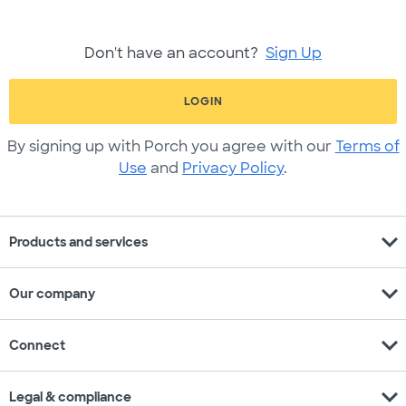
Don't have an account?
Sign Up
LOGIN
By signing up with Porch you agree with our
Terms of
Use
and
Privacy Policy
.
expand_more
Products and services
expand_more
Our company
expand_more
Connect
expand_more
Legal & compliance