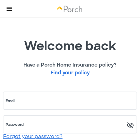
Welcome back
Have a Porch Home Insurance policy?
Find your policy
Email
Password
Forgot your password?