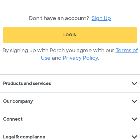
Don't have an account?
Sign Up
LOGIN
By signing up with Porch you agree with our
Terms of
Use
and
Privacy Policy
.
expand_more
Products and services
expand_more
Our company
expand_more
Connect
expand_more
Legal & compliance