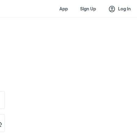
account_circle
App
Sign Up
Log In