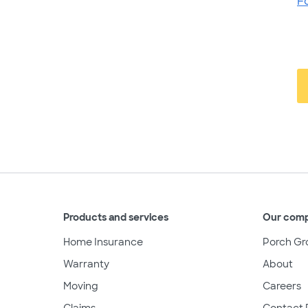
F
Products and services
Our com
Home Insurance
Porch Gr
Warranty
About
Moving
Careers
Claims
Contact 