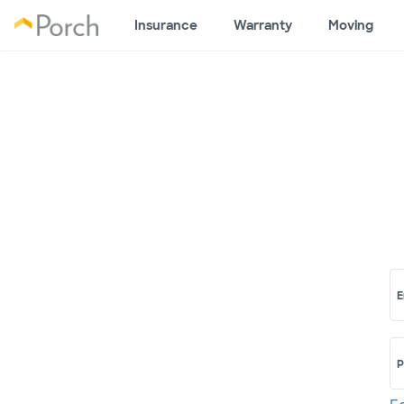
Insurance
Warranty
Moving
E
P