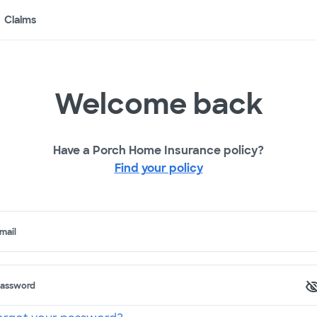
Claims
Welcome back
Have a Porch Home Insurance policy?
Find your policy
mail
assword