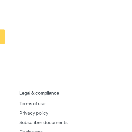
Legal & compliance
Terms of use
Privacy policy
Subscriber documents
Disclosures