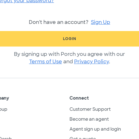
orgot your password?
Don't have an account?
Sign Up
LOGIN
By signing up with Porch you agree with our
Terms of Use
and
Privacy Policy
.
pany
Connect
oup
Customer Support
Become an agent
Agent sign up and login
Porch
Get a quote