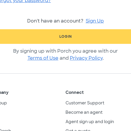
orgot your password?
Don't have an account?
Sign Up
LOGIN
By signing up with Porch you agree with our
Terms of Use
and
Privacy Policy
.
pany
Connect
oup
Customer Support
Become an agent
Agent sign up and login
Porch
Get a quote