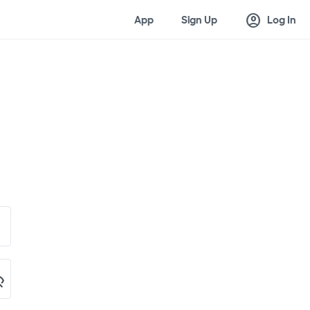
account_circle
App
Sign Up
Log In