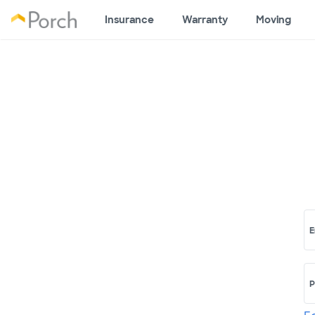
Insurance
Warranty
Moving
E
P