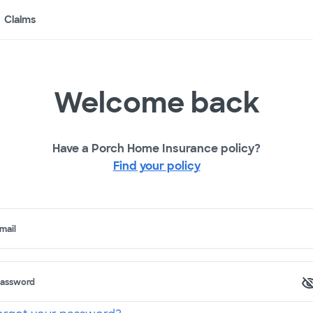
Claims
Welcome back
Have a Porch Home Insurance policy?
Find your policy
mail
assword