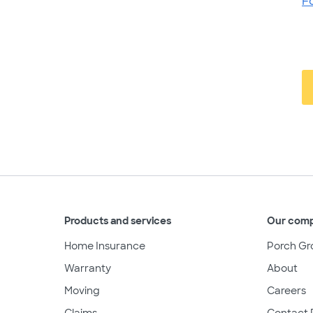
F
Products and services
Our com
Home Insurance
Porch Gr
Warranty
About
Moving
Careers
Claims
Contact 