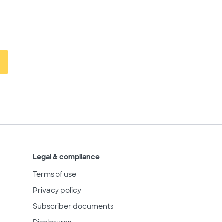
Legal & compliance
Terms of use
Privacy policy
Subscriber documents
Disclosures