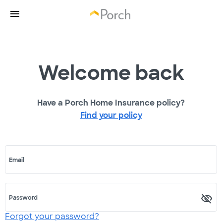
Welcome back
Have a Porch Home Insurance policy?
Find your policy
Email
Password
Forgot your password?