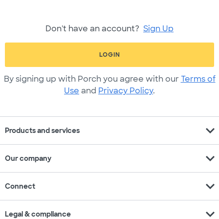
Don't have an account?
Sign Up
LOGIN
By signing up with Porch you agree with our
Terms of
Use
and
Privacy Policy
.
expand_more
Products and services
expand_more
Our company
expand_more
Connect
expand_more
Legal & compliance