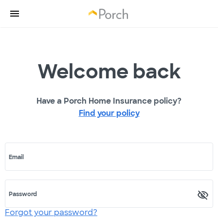
Welcome back
Have a Porch Home Insurance policy?
Find your policy
Email
Password
Forgot your password?