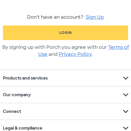
Don't have an account?
Sign Up
LOGIN
By signing up with Porch you agree with our
Terms of
Use
and
Privacy Policy
.
expand_more
Products and services
expand_more
Our company
expand_more
Connect
expand_more
Legal & compliance