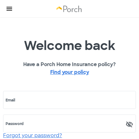
Welcome back
Have a Porch Home Insurance policy?
Find your policy
Email
Password
Forgot your password?