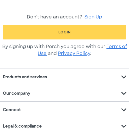
Don't have an account?
Sign Up
LOGIN
By signing up with Porch you agree with our
Terms of
Use
and
Privacy Policy
.
expand_more
Products and services
expand_more
Our company
expand_more
Connect
expand_more
Legal & compliance